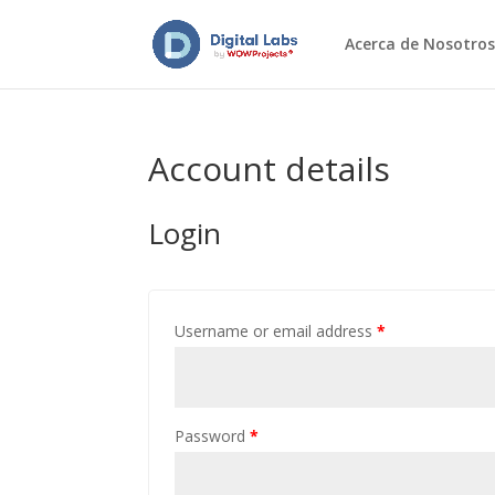
Acerca de Nosotros
Account details
Login
Username or email address
*
Password
*