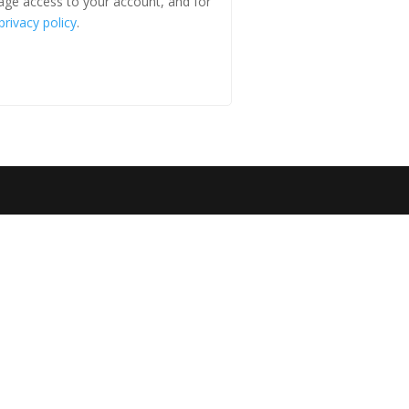
age access to your account, and for
privacy policy
.