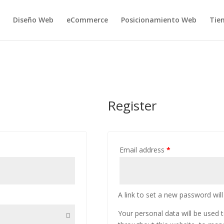
Diseño Web
eCommerce
Posicionamiento Web
Tie
Register
Email address
*
A link to set a new password will
Your personal data will be used 