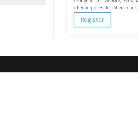
throughout this website, to man
other purposes described in our
Register