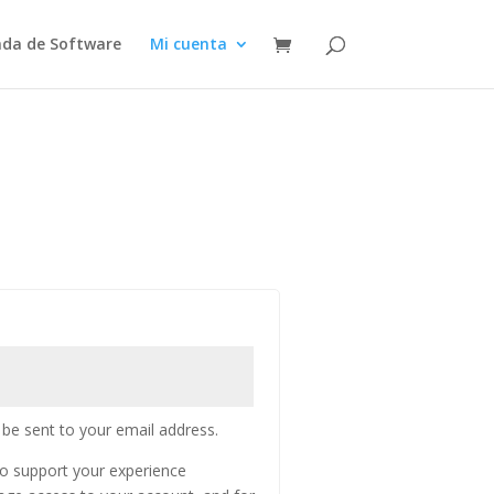
nda de Software
Mi cuenta
 be sent to your email address.
to support your experience