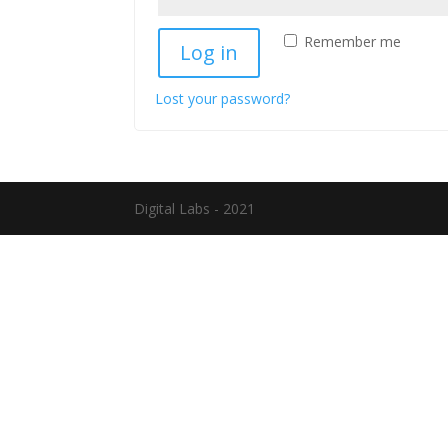
Remember me
Log in
Lost your password?
Digital Labs - 2021